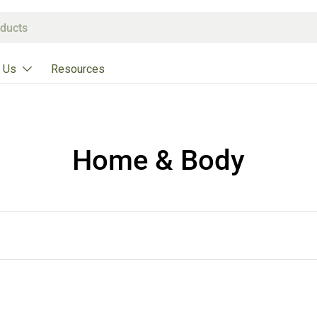
 Us
Resources
Home & Body