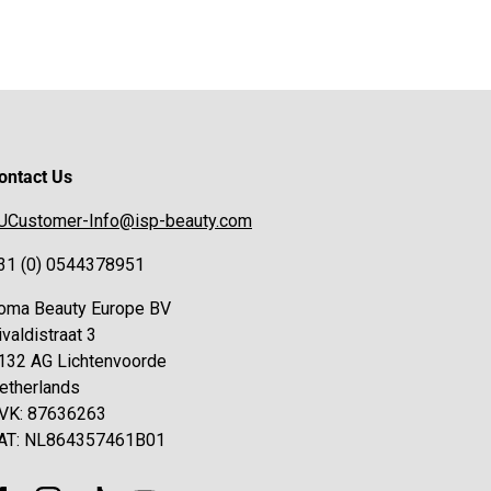
ontact Us
UCustomer-Info@isp-beauty.com
31 (0) 0544378951
oma Beauty Europe BV
ivaldistraat 3
132 AG Lichtenvoorde
etherlands
VK: 87636263
AT: NL864357461B01