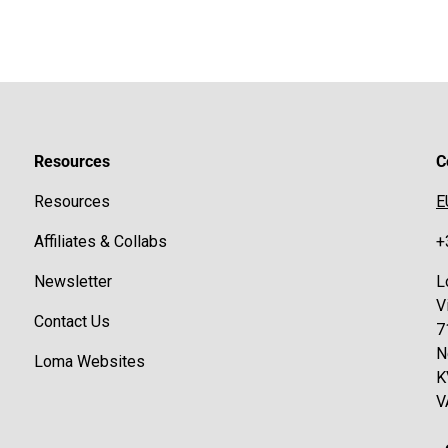
Resources
C
Resources
E
Affiliates & Collabs
+
Newsletter
L
V
Contact Us
7
N
Loma Websites
K
V