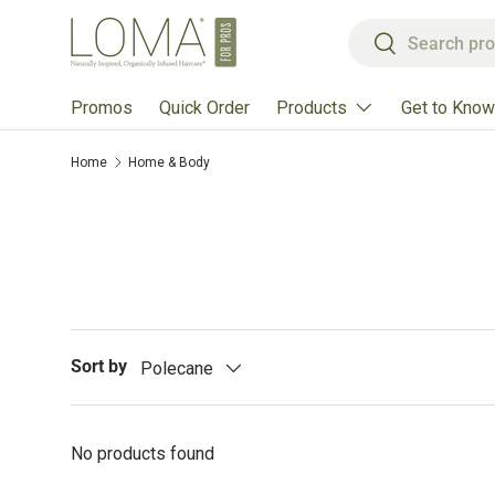
Search
Skip to content
Search
Products
Get to Know
Promos
Quick Order
Home
Home & Body
Sort by
Polecane
No products found