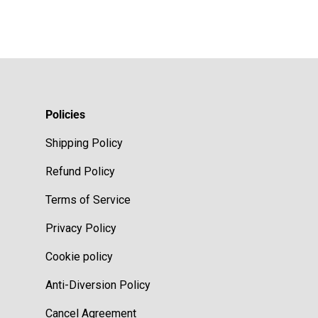
Policies
Shipping Policy
Refund Policy
Terms of Service
Privacy Policy
Cookie policy
Anti-Diversion Policy
Cancel Agreement