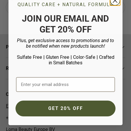
Email
QUALITY CARE + NATURAL FORMULA
Subscrib
JOIN OUR EMAIL AND
GET 20% OFF
Plus, get exclusive access to promotions and to
be notified when new products launch!
Policies
Sulfate Free | Gluten Free | Color-Safe
| Crafted
in Small Batches
Resources
Email Address
Contact Us
EUCustomer-Info@isp-beauty.com
GET 20% OFF
+31 (0) 0544378951
Loma Beauty Europe BV