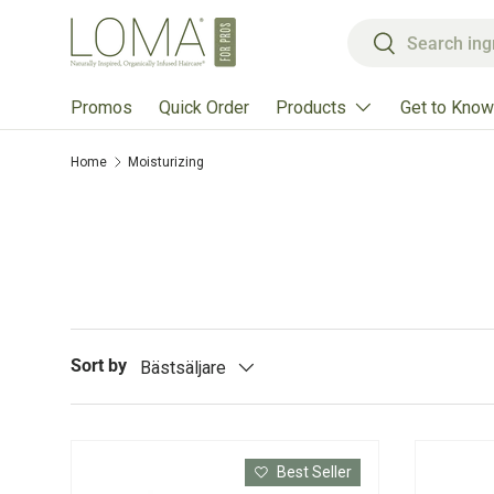
Search
Skip to content
Search
Products
Get to Know
Promos
Quick Order
Home
Moisturizing
Sort by
Bästsäljare
Best Seller