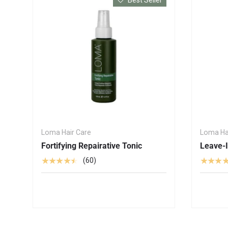
Loma Hair Care
Loma Ha
Fortifying Repairative Tonic
Leave-I
★★★★★
★★★
(60)