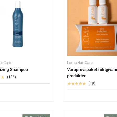
ir Care
Loma Hair Care
rizing Shampoo
Varuprovspaket fuktgivan
produkter
★★
(136)
★★★★★
(19)