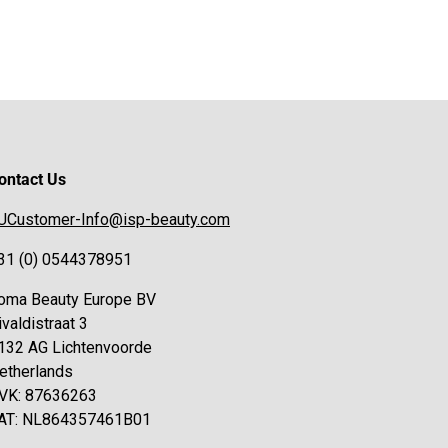
ontact Us
UCustomer-Info@isp-beauty.com
31 (0) 0544378951
oma Beauty Europe BV
ivaldistraat 3
132 AG Lichtenvoorde
etherlands
VK: 87636263
AT: NL864357461B01