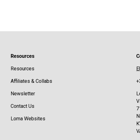
Resources
C
Resources
E
Affiliates & Collabs
+
Newsletter
L
V
Contact Us
7
N
Loma Websites
K
V