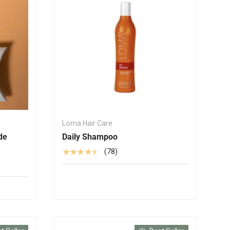
Loma Hair Care
de
Daily Shampoo
★★★★★
(78)