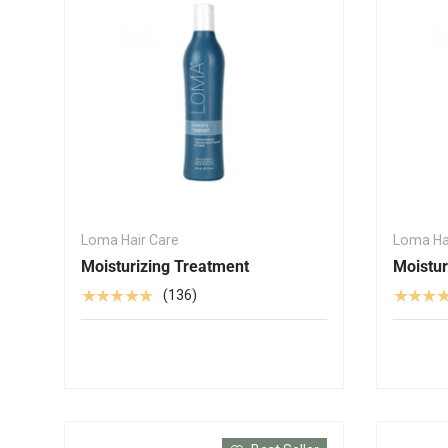
Loma Hair Care
Loma Ha
Moisturizing Treatment
Moistu
★★★★★
★★★
(136)