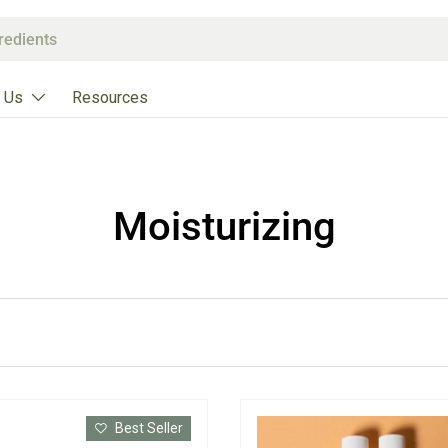
 Us
Resources
Moisturizing
Best Seller