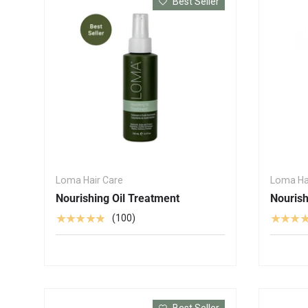
Best Seller
Loma Hair Care
Loma Ha
Nourishing Oil Treatment
Nouris
★★★★★
★★★
(100)
Best Seller