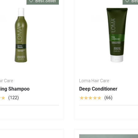
Best Seller
Bes
ir Care
Loma Hair Care
hing Shampoo
Deep Conditioner
★★
★★★★★
(122)
(66)