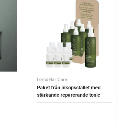
Loma Hair Care
Paket från inköpsstället med
stärkande reparerande tonic