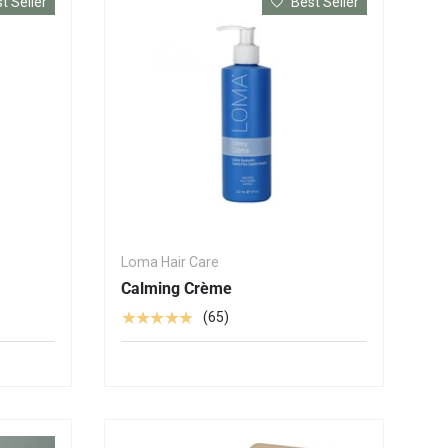
t Seller
Best Seller
Loma Hair Care
Calming Crème
★★★★★
(65)