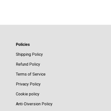
Policies
Shipping Policy
Refund Policy
Terms of Service
Privacy Policy
Cookie policy
Anti-Diversion Policy