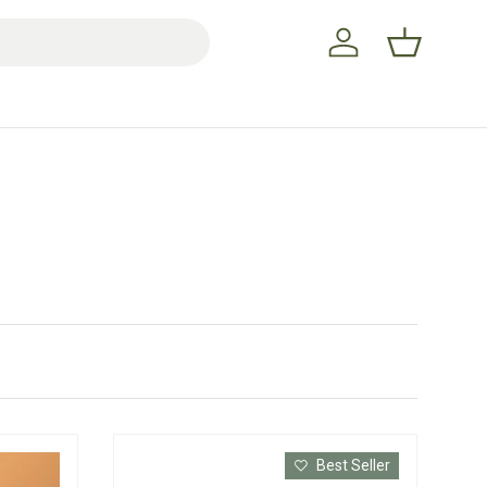
Log in
Basket
Best Seller