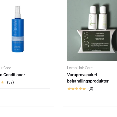
ir Care
Loma Hair Care
n Conditioner
Varuprovspaket
behandlingsprodukter
★★
(39)
★★★★★
(3)