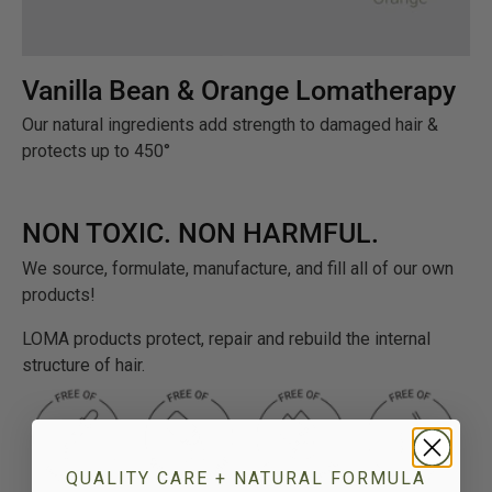
Vanilla Bean & Orange Lomatherapy
Our natural ingredients add strength to damaged hair &
protects up to 450°
NON TOXIC. NON HARMFUL.
We source, formulate, manufacture, and fill all of our own
products!
LOMA products protect, repair and rebuild the internal
structure of hair.
QUALITY CARE + NATURAL FORMULA