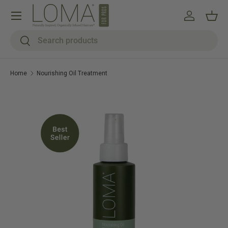
Menu
Skip to content
Log in
Bask
Search
Search
Home
Nourishing Oil Treatment