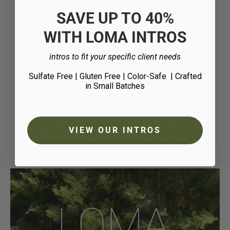
SAVE UP TO 40%
WITH LOMA INTROS
Nature + Science
Did You Know
intros to fit your specific client needs
A key practice with LOMA formulation is in
Sulfate Free | Gluten Free | Color-Safe
| Crafted
addressing the needs of the hair through chemistry.
in Small Batches
LOMA products protect, repair and rebuild the
internal structure of hair. We innovated the use of
aloe vera gel in the salon industry. We infuse water
VIEW OUR INTROS
with concentrated organic aloe vera powder, which
creates the #1 ingredient in our products.