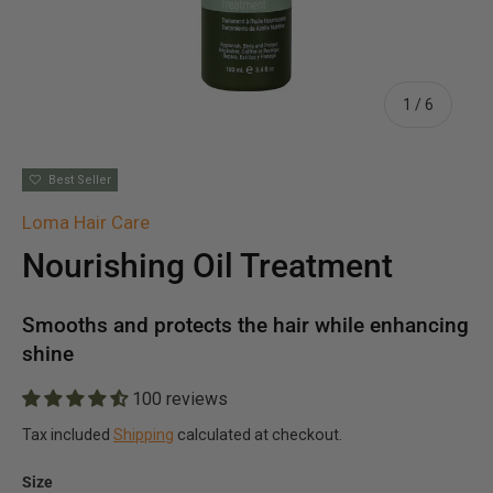
of
1
/
6
Best Seller
Loma Hair Care
Nourishing Oil Treatment
Smooths and protects the hair while enhancing
shine
100 reviews
Tax included
Shipping
calculated at checkout.
Size