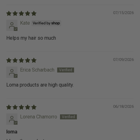
07/15/2026
Kate
Helps my hair so much
07/09/2026
Erica Scharbach
Loma products are high quality.
06/18/2026
Lorena Chamorro
loma