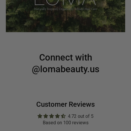
Connect with
@lomabeauty.us
Customer Reviews
4.72 out of 5
Based on 100 reviews