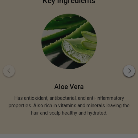
Key Ingredients
Aloe Vera
Has antioxidant, antibacterial, and anti-inflammatory
properties. Also rich in vitamins and minerals leaving the
hair and scalp healthy and hydrated.