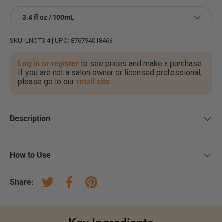
3.4 fl oz / 100mL
SKU:
LNOT3.4
|
UPC:
876794018466
Log in or register
to see prices and make a purchase.
If you are not a salon owner or licensed professional,
please go to our
retail site
.
Description
How to Use
Share:
Tweet on Twitter
Share on Facebook
Pin on Pinterest