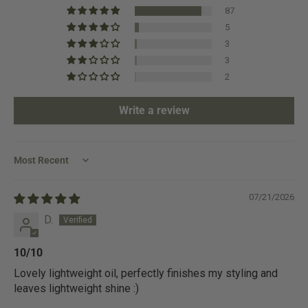
87
5
3
3
2
Write a review
Sort by
07/21/2026
D.
10/10
Lovely lightweight oil, perfectly finishes my styling and
leaves lightweight shine :)