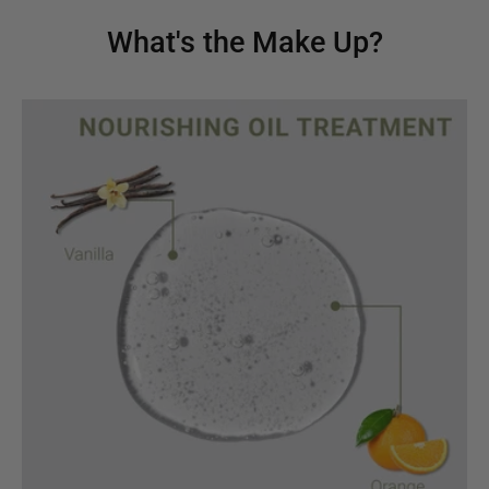
What's the Make Up?