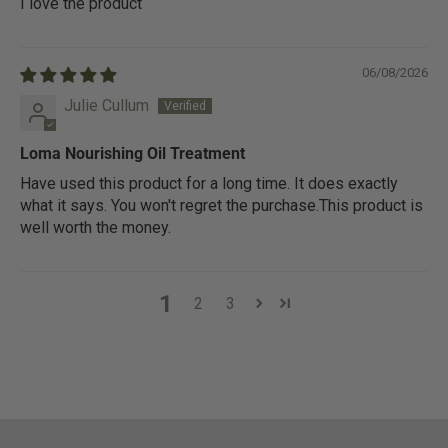
I love the product
06/08/2026
Julie Cullum
Loma Nourishing Oil Treatment
Have used this product for a long time. It does exactly
what it says. You won't regret the purchase.This product is
well worth the money.
1
2
3