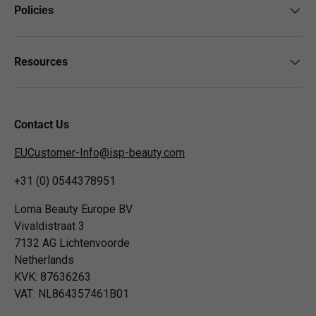
Policies
Resources
Contact Us
EUCustomer-Info@isp-beauty.com
+31 (0) 0544378951
Loma Beauty Europe BV
Vivaldistraat 3
7132 AG Lichtenvoorde
Netherlands
KVK: 87636263
VAT: NL864357461B01