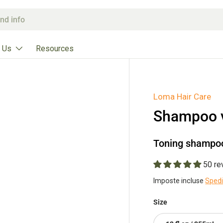
 Us
Resources
Loma Hair Care
Shampoo v
Toning shampoo 
50 re
Imposte incluse
Sped
Size