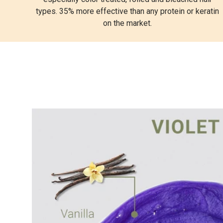
types. 35% more effective than any protein or keratin
on the market.