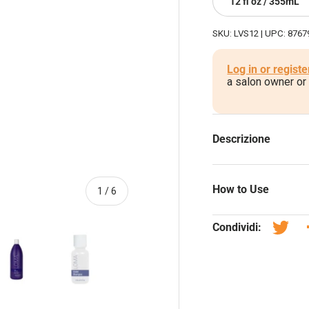
12 fl oz / 355mL
SKU:
LVS12
|
UPC:
8767
Log in or registe
a salon owner or
Descrizione
How to Use
di
1
/
6
Condividi:
Twitta
one galleria
 visualizzazione galleria
magine 4 nella visualizzazione galleria
Carica immagine 5 nella visualizzazione galleria
Carica immagine 6 nella visualizzazione galleri