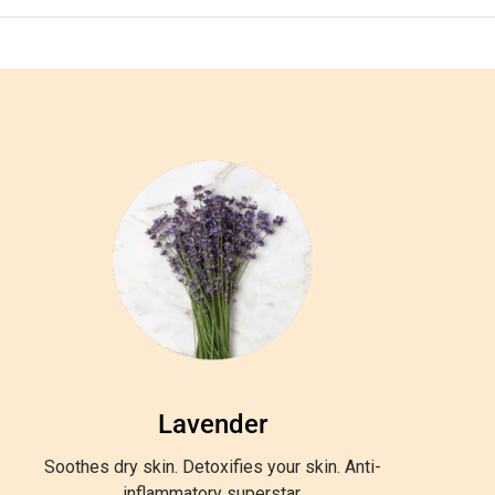
Lavender
Soothes dry skin. Detoxifies your skin. Anti-
inflammatory superstar.