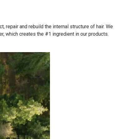
repair and rebuild the internal structure of hair. We
r, which creates the #1 ingredient in our products.