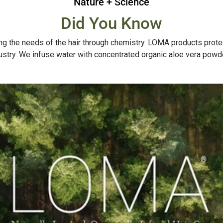
Nature + Science
Did You Know
g the needs of the hair through chemistry. LOMA products protect, 
dustry. We infuse water with concentrated organic aloe vera powde