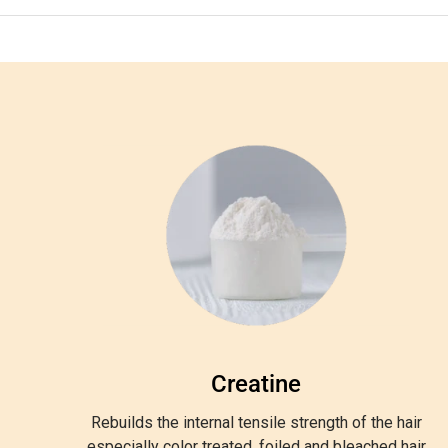
Creatine
Rebuilds the internal tensile strength of the hair
especially color treated, foiled and bleached hair