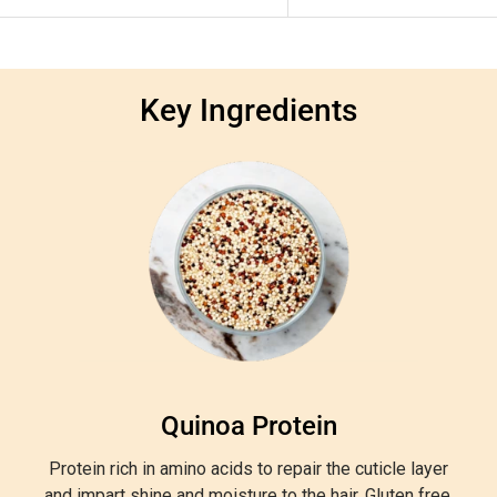
Key Ingredients
Quinoa Protein
Protein rich in amino acids to repair the cuticle layer
and impart shine and moisture to the hair. Gluten free.