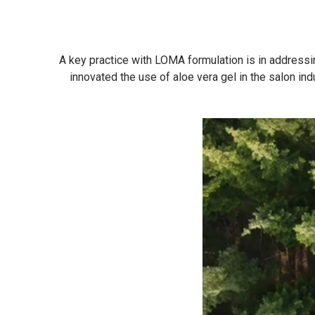
A key practice with LOMA formulation is in addressin
innovated the use of aloe vera gel in the salon in