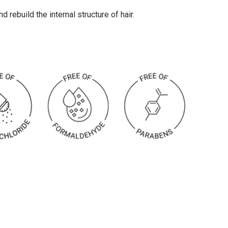
 rebuild the internal structure of hair.