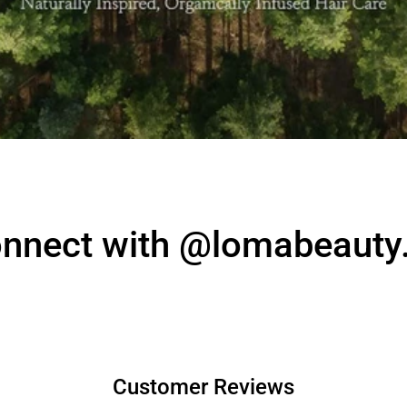
nnect with @lomabeauty
Customer Reviews