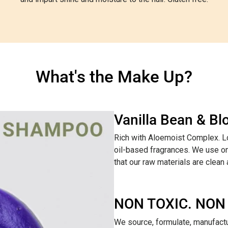
What's the Make Up?
Vanilla Bean & B
Rich with Aloemoist Complex. Lo
oil-based fragrances. We use on
that our raw materials are clean
NON TOXIC. NON
We source, formulate, manufactur