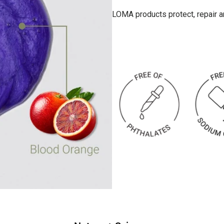
LOMA products protect, repair and