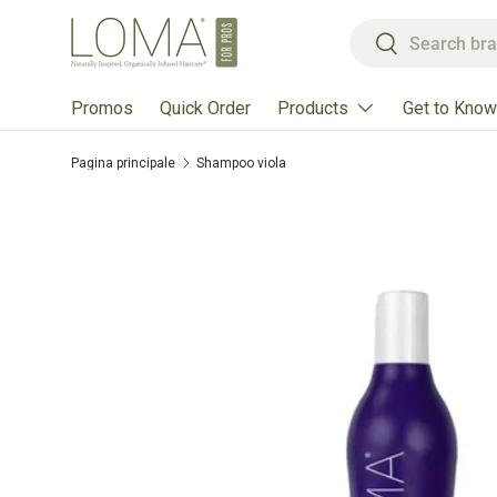
Cerca
Passa ai contenuti
Cerca
Products
Get to Know
Promos
Quick Order
Pagina principale
Shampoo viola