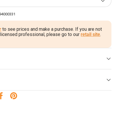
94000331
r
to see prices and make a purchase. If you are not
 licensed professional, please go to our
retail site
.
 su Twitter
Condividi su Facebook
Esegui il Pin su Pinterest
a