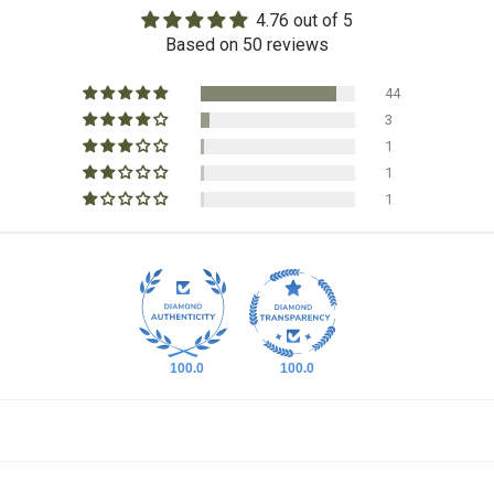
4.76 out of 5
Based on 50 reviews
44
3
1
1
1
100.0
100.0