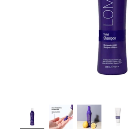
Carica immagine 1 nella visualizzazione galleria
Carica immagine 2 nella visualizzazi
Carica immagine 3 nella
Carica im