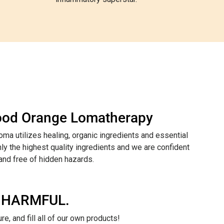
lood Orange Lomatherapy
ma utilizes healing, organic ingredients and essential
ly the highest quality ingredients and we are confident
 and free of hidden hazards.
 HARMFUL.
e, and fill all of our own products!