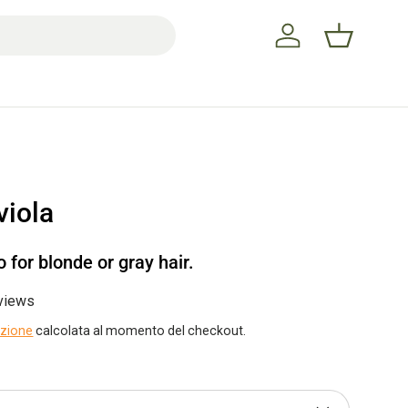
Accedi
Cestino
iola
for blonde or gray hair.
views
izione
calcolata al momento del checkout.