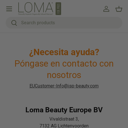
Menú
Ir al contenido
Iniciar ses
Cest
Buscar
Buscar
¿Necesita ayuda?
Póngase en contacto con
nosotros
EUCustomer-Info@isp-beauty.com
Loma Beauty Europe BV
Vivaldistraat 3,
7132 AG Lichtenvoorden