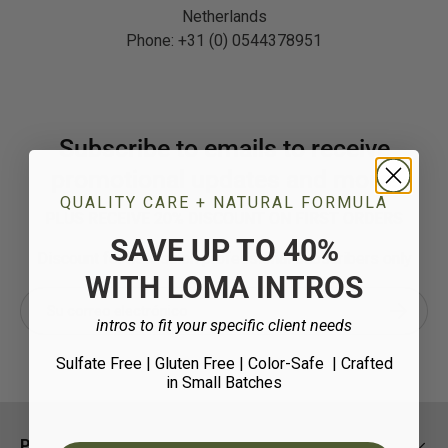
Netherlands
Phone: +31 (0) 0544378951
Subscribe to emails to receive
promotional updates and more!
QUALITY CARE + NATURAL FORMULA
PLUS RECEIVE 20% DISCOUNT ON FIRST ORDERS
SAVE UP TO 40%
Discount for new salon professional subscribers only
WITH LOMA INTROS
Correo electrónico
Suscribir
intros to fit your specific client needs
Sulfate Free | Gluten Free | Color-Safe
| Crafted
in Small Batches
Policies