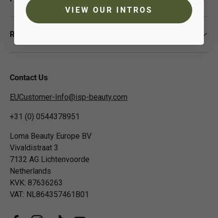
VIEW OUR INTROS
Resources
Contact Us
EUCustomer-Info@isp-beauty.com
+31 (0) 0544378951
Loma Beauty Europe BV
Vivaldistraat 3
7132 AG Lichtenvoorde
Netherlands
KVK: 87636263
VAT: NL864357461B01