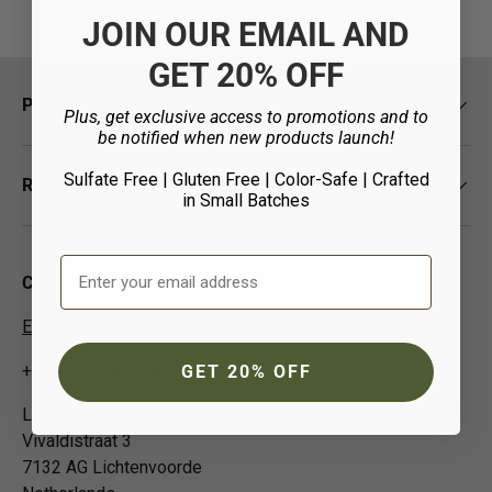
JOIN OUR EMAIL AND
GET 20% OFF
Policies
Plus, get exclusive access to promotions and to
be notified when new products launch!
Sulfate Free | Gluten Free | Color-Safe
| Crafted
Resources
in Small Batches
Email Address
Contact Us
EUCustomer-Info@isp-beauty.com
+31 (0) 0544378951
GET 20% OFF
Loma Beauty Europe BV
Vivaldistraat 3
7132 AG Lichtenvoorde