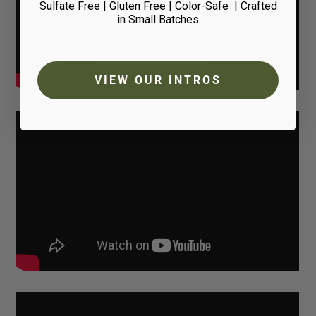
Sulfate Free | Gluten Free | Color-Safe
| Crafted
in Small Batches
VIEW OUR INTROS