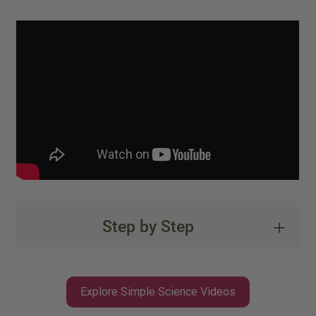
Step by Step
Explore Simple Science Videos