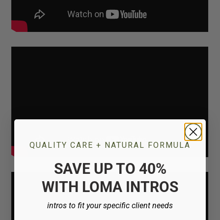
QUALITY CARE + NATURAL FORMULA
SAVE UP TO 40%
WITH LOMA INTROS
intros to fit your specific client needs