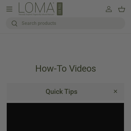
Menu
Skip to content
Log in
Bask
Search
Search
How-To Videos
Quick Tips