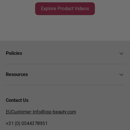
Explore Product Videos
Policies
Resources
Contact Us
EUCustomer-Info@isp-beauty.com
+31 (0) 0544378951