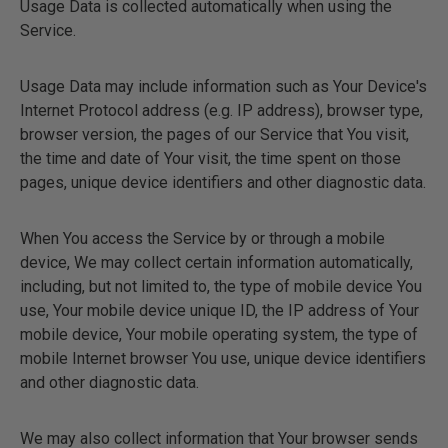
Usage Data is collected automatically when using the
Service.
Usage Data may include information such as Your Device's
Internet Protocol address (e.g. IP address), browser type,
browser version, the pages of our Service that You visit,
the time and date of Your visit, the time spent on those
pages, unique device identifiers and other diagnostic data.
When You access the Service by or through a mobile
device, We may collect certain information automatically,
including, but not limited to, the type of mobile device You
use, Your mobile device unique ID, the IP address of Your
mobile device, Your mobile operating system, the type of
mobile Internet browser You use, unique device identifiers
and other diagnostic data.
We may also collect information that Your browser sends