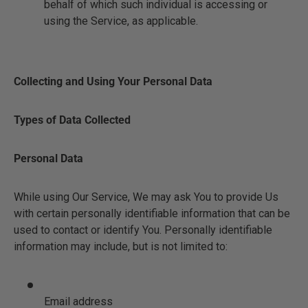
behalf of which such individual is accessing or
using the Service, as applicable.
Collecting and Using Your Personal Data
Types of Data Collected
Personal Data
While using Our Service, We may ask You to provide Us
with certain personally identifiable information that can be
used to contact or identify You. Personally identifiable
information may include, but is not limited to:
Email address