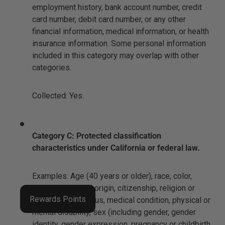
employment history, bank account number, credit
card number, debit card number, or any other
financial information, medical information, or health
insurance information. Some personal information
included in this category may overlap with other
categories.
Collected: Yes.
Category C: Protected classification
characteristics under California or federal law.
Examples: Age (40 years or older), race, color,
ancestry, national origin, citizenship, religion or
Rewards Points
creed, marital status, medical condition, physical or
mental disability, sex (including gender, gender
identity, gender expression, pregnancy or childbirth