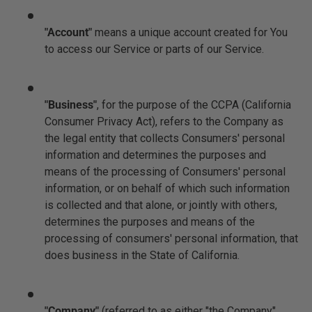
"Account"
means a unique account created for You
to access our Service or parts of our Service.
"Business"
, for the purpose of the CCPA (California
Consumer Privacy Act), refers to the Company as
the legal entity that collects Consumers' personal
information and determines the purposes and
means of the processing of Consumers' personal
information, or on behalf of which such information
is collected and that alone, or jointly with others,
determines the purposes and means of the
processing of consumers' personal information, that
does business in the State of California.
"Company"
(referred to as either "the Company",