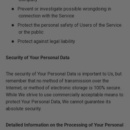
Prevent or investigate possible wrongdoing in
connection with the Service
Protect the personal safety of Users of the Service
or the public
Protect against legal liability
Security of Your Personal Data
The security of Your Personal Data is important to Us, but
remember that no method of transmission over the
Internet, or method of electronic storage is 100% secure.
While We strive to use commercially acceptable means to
protect Your Personal Data, We cannot guarantee its
absolute security.
Detailed Information on the Processing of Your Personal