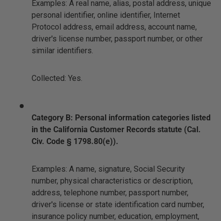
Examples: A real name, alias, postal address, unique
personal identifier, online identifier, Internet
Protocol address, email address, account name,
driver's license number, passport number, or other
similar identifiers.
Collected: Yes.
Category B: Personal information categories listed
in the California Customer Records statute (Cal.
Civ. Code § 1798.80(e)).
Examples: A name, signature, Social Security
number, physical characteristics or description,
address, telephone number, passport number,
driver's license or state identification card number,
insurance policy number, education, employment,