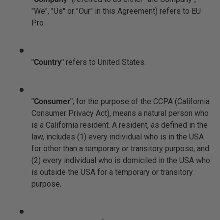
"We", "Us" or "Our" in this Agreement) refers to EU
Pro
"Country"
refers to United States.
"Consumer"
, for the purpose of the CCPA (California
Consumer Privacy Act), means a natural person who
is a California resident. A resident, as defined in the
law, includes (1) every individual who is in the USA
for other than a temporary or transitory purpose, and
(2) every individual who is domiciled in the USA who
is outside the USA for a temporary or transitory
purpose.