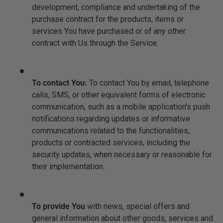
development, compliance and undertaking of the
purchase contract for the products, items or
services You have purchased or of any other
contract with Us through the Service.
To contact You:
To contact You by email, telephone
calls, SMS, or other equivalent forms of electronic
communication, such as a mobile application's push
notifications regarding updates or informative
communications related to the functionalities,
products or contracted services, including the
security updates, when necessary or reasonable for
their implementation.
To provide You
with news, special offers and
general information about other goods, services and