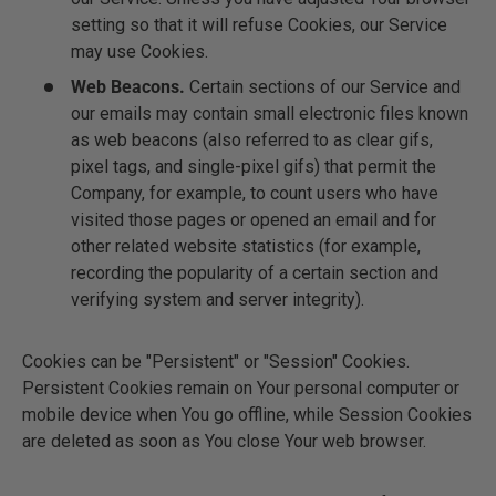
setting so that it will refuse Cookies, our Service
may use Cookies.
Web Beacons.
Certain sections of our Service and
our emails may contain small electronic files known
as web beacons (also referred to as clear gifs,
pixel tags, and single-pixel gifs) that permit the
Company, for example, to count users who have
visited those pages or opened an email and for
other related website statistics (for example,
recording the popularity of a certain section and
verifying system and server integrity).
Cookies can be "Persistent" or "Session" Cookies.
Persistent Cookies remain on Your personal computer or
mobile device when You go offline, while Session Cookies
are deleted as soon as You close Your web browser.