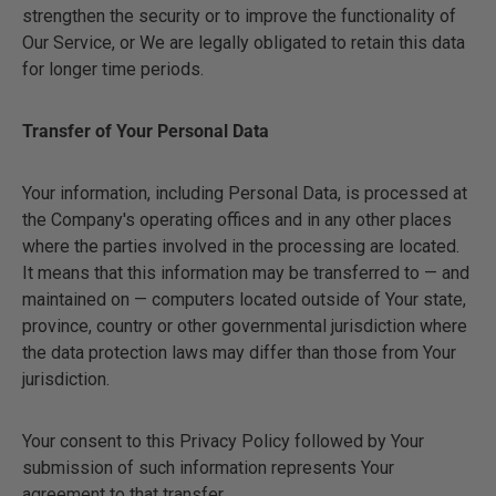
strengthen the security or to improve the functionality of
Our Service, or We are legally obligated to retain this data
for longer time periods.
Transfer of Your Personal Data
Your information, including Personal Data, is processed at
the Company's operating offices and in any other places
where the parties involved in the processing are located.
It means that this information may be transferred to — and
maintained on — computers located outside of Your state,
province, country or other governmental jurisdiction where
the data protection laws may differ than those from Your
jurisdiction.
Your consent to this Privacy Policy followed by Your
submission of such information represents Your
agreement to that transfer.