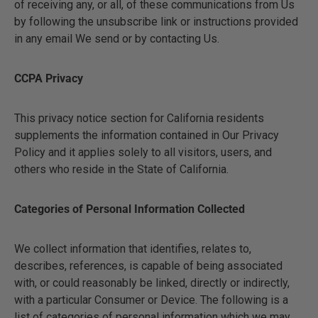
of receiving any, or all, of these communications from Us
by following the unsubscribe link or instructions provided
in any email We send or by contacting Us.
CCPA Privacy
This privacy notice section for California residents
supplements the information contained in Our Privacy
Policy and it applies solely to all visitors, users, and
others who reside in the State of California.
Categories of Personal Information Collected
We collect information that identifies, relates to,
describes, references, is capable of being associated
with, or could reasonably be linked, directly or indirectly,
with a particular Consumer or Device. The following is a
list of categories of personal information which we may