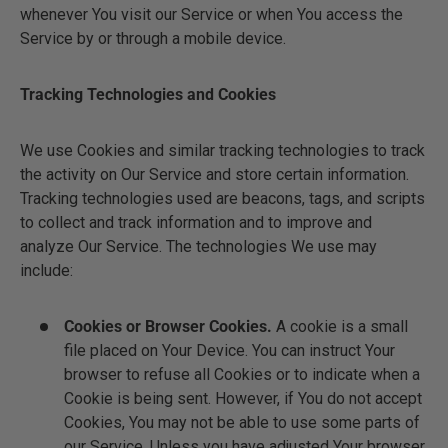
whenever You visit our Service or when You access the
Service by or through a mobile device.
Tracking Technologies and Cookies
We use Cookies and similar tracking technologies to track
the activity on Our Service and store certain information.
Tracking technologies used are beacons, tags, and scripts
to collect and track information and to improve and
analyze Our Service. The technologies We use may
include:
Cookies or Browser Cookies.
A cookie is a small
file placed on Your Device. You can instruct Your
browser to refuse all Cookies or to indicate when a
Cookie is being sent. However, if You do not accept
Cookies, You may not be able to use some parts of
our Service. Unless you have adjusted Your browser