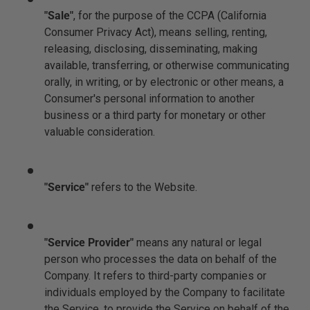
"Sale"
, for the purpose of the CCPA (California
Consumer Privacy Act), means selling, renting,
releasing, disclosing, disseminating, making
available, transferring, or otherwise communicating
orally, in writing, or by electronic or other means, a
Consumer's personal information to another
business or a third party for monetary or other
valuable consideration.
"Service"
refers to the Website.
"Service Provider"
means any natural or legal
person who processes the data on behalf of the
Company. It refers to third-party companies or
individuals employed by the Company to facilitate
the Service, to provide the Service on behalf of the