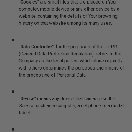
"Cookies"
are small files that are placed on Your
computer, mobile device or any other device by a
website, containing the details of Your browsing
history on that website among its many uses.
"Data Controller"
, for the purposes of the GDPR
(General Data Protection Regulation), refers to the
Company as the legal person which alone or jointly
with others determines the purposes and means of
the processing of Personal Data.
"Device"
means any device that can access the
Service such as a computer, a cellphone or a digital
tablet.