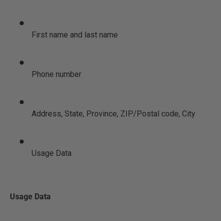
First name and last name
Phone number
Address, State, Province, ZIP/Postal code, City
Usage Data
Usage Data