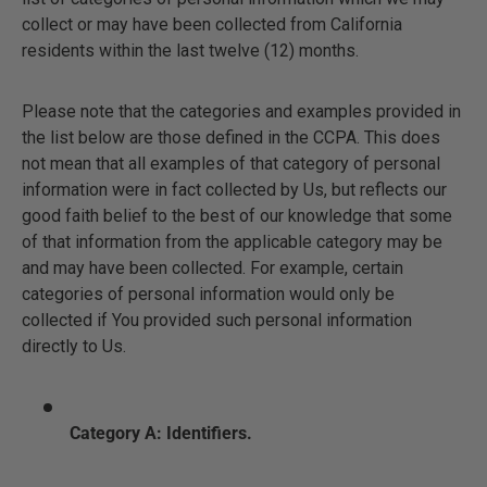
collect or may have been collected from California
residents within the last twelve (12) months.
Please note that the categories and examples provided in
the list below are those defined in the CCPA. This does
not mean that all examples of that category of personal
information were in fact collected by Us, but reflects our
good faith belief to the best of our knowledge that some
of that information from the applicable category may be
and may have been collected. For example, certain
categories of personal information would only be
collected if You provided such personal information
directly to Us.
Category A: Identifiers.