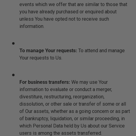
events which we offer that are similar to those that
you have already purchased or enquired about
unless You have opted not to receive such
information.
To manage Your requests:
To attend and manage
Your requests to Us.
For business transfers:
We may use Your
information to evaluate or conduct a merger,
divestiture, restructuring, reorganization,
dissolution, or other sale or transfer of some or all
of Our assets, whether as a going concern or as part
of bankruptcy, liquidation, or similar proceeding, in
which Personal Data held by Us about our Service
users is among the assets transferred.