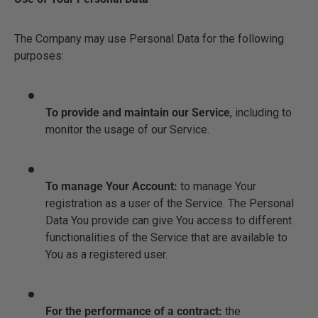
The Company may use Personal Data for the following
purposes:
To provide and maintain our Service
, including to
monitor the usage of our Service.
To manage Your Account:
to manage Your
registration as a user of the Service. The Personal
Data You provide can give You access to different
functionalities of the Service that are available to
You as a registered user.
For the performance of a contract:
the