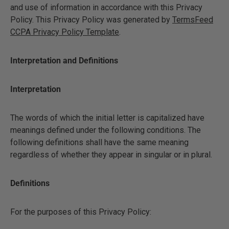
and use of information in accordance with this Privacy
Policy. This Privacy Policy was generated by
TermsFeed
CCPA Privacy Policy Template
.
Interpretation and Definitions
Interpretation
The words of which the initial letter is capitalized have
meanings defined under the following conditions. The
following definitions shall have the same meaning
regardless of whether they appear in singular or in plural.
Definitions
For the purposes of this Privacy Policy: