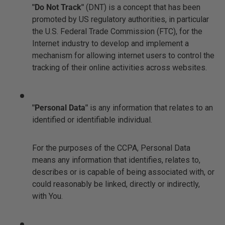
"Do Not Track"
(DNT) is a concept that has been
promoted by US regulatory authorities, in particular
the U.S. Federal Trade Commission (FTC), for the
Internet industry to develop and implement a
mechanism for allowing internet users to control the
tracking of their online activities across websites.
"Personal Data"
is any information that relates to an
identified or identifiable individual.
For the purposes of the CCPA, Personal Data
means any information that identifies, relates to,
describes or is capable of being associated with, or
could reasonably be linked, directly or indirectly,
with You.