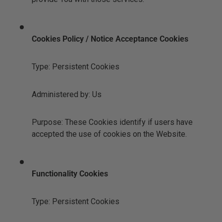
Cookies Policy / Notice Acceptance Cookies
Type: Persistent Cookies
Administered by: Us
Purpose: These Cookies identify if users have
accepted the use of cookies on the Website.
Functionality Cookies
Type: Persistent Cookies