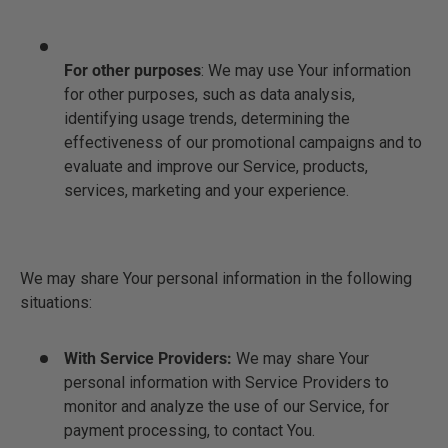
For other purposes
: We may use Your information
for other purposes, such as data analysis,
identifying usage trends, determining the
effectiveness of our promotional campaigns and to
evaluate and improve our Service, products,
services, marketing and your experience.
We may share Your personal information in the following
situations:
With Service Providers:
We may share Your
personal information with Service Providers to
monitor and analyze the use of our Service, for
payment processing, to contact You.