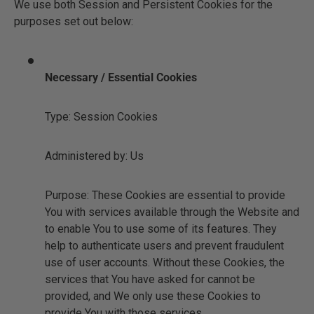
We use both Session and Persistent Cookies for the
purposes set out below:
Necessary / Essential Cookies
Type: Session Cookies
Administered by: Us
Purpose: These Cookies are essential to provide
You with services available through the Website and
to enable You to use some of its features. They
help to authenticate users and prevent fraudulent
use of user accounts. Without these Cookies, the
services that You have asked for cannot be
provided, and We only use these Cookies to
provide You with those services.