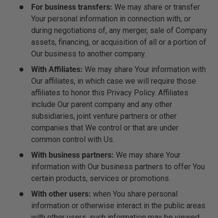
For business transfers:
We may share or transfer
Your personal information in connection with, or
during negotiations of, any merger, sale of Company
assets, financing, or acquisition of all or a portion of
Our business to another company.
With Affiliates:
We may share Your information with
Our affiliates, in which case we will require those
affiliates to honor this Privacy Policy. Affiliates
include Our parent company and any other
subsidiaries, joint venture partners or other
companies that We control or that are under
common control with Us.
With business partners:
We may share Your
information with Our business partners to offer You
certain products, services or promotions.
With other users:
when You share personal
information or otherwise interact in the public areas
with other users, such information may be viewed