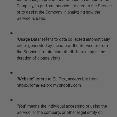
Company, to perform services related to the Service
or to assist the Company in analyzing how the
Service is used.
"Usage Data"
refers to data collected automatically,
either generated by the use of the Service or from
the Service infrastructure itself (for example, the
duration of a page visit).
"Website"
refers to EU Pro , accessible from
https://loma-eu-pro.myshopify.com
"You"
means the individual accessing or using the
Service, or the company, or other legal entity on