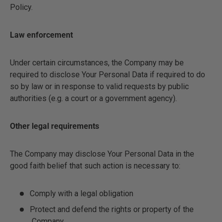
Policy.
Law enforcement
Under certain circumstances, the Company may be
required to disclose Your Personal Data if required to do
so by law or in response to valid requests by public
authorities (e.g. a court or a government agency).
Other legal requirements
The Company may disclose Your Personal Data in the
good faith belief that such action is necessary to:
Comply with a legal obligation
Protect and defend the rights or property of the
Company