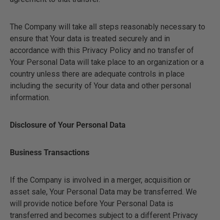
The Company will take all steps reasonably necessary to
ensure that Your data is treated securely and in
accordance with this Privacy Policy and no transfer of
Your Personal Data will take place to an organization or a
country unless there are adequate controls in place
including the security of Your data and other personal
information.
Disclosure of Your Personal Data
Business Transactions
If the Company is involved in a merger, acquisition or
asset sale, Your Personal Data may be transferred. We
will provide notice before Your Personal Data is
transferred and becomes subject to a different Privacy