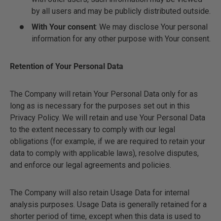
by all users and may be publicly distributed outside.
With Your consent
: We may disclose Your personal
information for any other purpose with Your consent.
Retention of Your Personal Data
The Company will retain Your Personal Data only for as
long as is necessary for the purposes set out in this
Privacy Policy. We will retain and use Your Personal Data
to the extent necessary to comply with our legal
obligations (for example, if we are required to retain your
data to comply with applicable laws), resolve disputes,
and enforce our legal agreements and policies.
The Company will also retain Usage Data for internal
analysis purposes. Usage Data is generally retained for a
shorter period of time, except when this data is used to