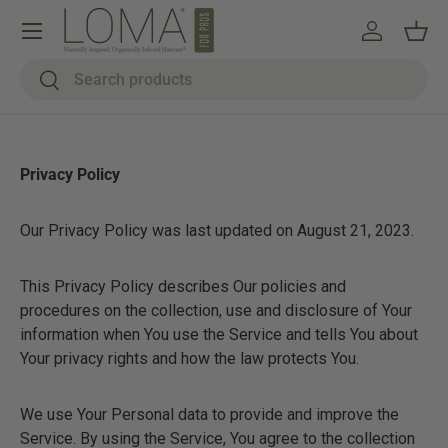
Menu
Skip to content
Log in
Bask
Search
Search
Privacy Policy
Our Privacy Policy was last updated on August 21, 2023.
This Privacy Policy describes Our policies and
procedures on the collection, use and disclosure of Your
information when You use the Service and tells You about
Your privacy rights and how the law protects You.
We use Your Personal data to provide and improve the
Service. By using the Service, You agree to the collection