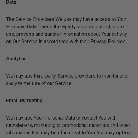
Data
The Service Providers We use may have access to Your
Personal Data. These third-party vendors collect, store,
use, process and transfer information about Your activity
on Our Service in accordance with their Privacy Policies.
Analytics
We may use third-party Service providers to monitor and
analyze the use of our Service.
Email Marketing
We may use Your Personal Data to contact You with
newsletters, marketing or promotional materials and other
information that may be of interest to You. You may opt-out