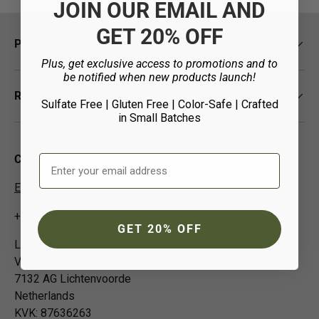
JOIN OUR EMAIL AND
GET 20% OFF
Policies
Plus, get exclusive access to promotions and to
be notified when new products launch!
Resources
Sulfate Free | Gluten Free | Color-Safe
| Crafted
in Small Batches
Email Address
Contact Us
EUCustomer-Info@isp-beauty.com
+31 (0) 0544378951
GET 20% OFF
Loma Beauty Europe BV
Vivaldistraat 3
7132 AG Lichtenvoorde
Netherlands
KVK: 87636263