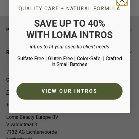
QUALITY CARE + NATURAL FORMULA
SAVE UP TO 40%
Policies
WITH LOMA INTROS
intros to fit your specific client needs
Resources
Sulfate Free | Gluten Free | Color-Safe
| Crafted
in Small Batches
Contact Us
VIEW OUR INTROS
EUCustomer-Info@isp-beauty.com
+31 (0) 0544378951
Loma Beauty Europe BV
Vivaldistraat 3
7132 AG Lichtenvoorde