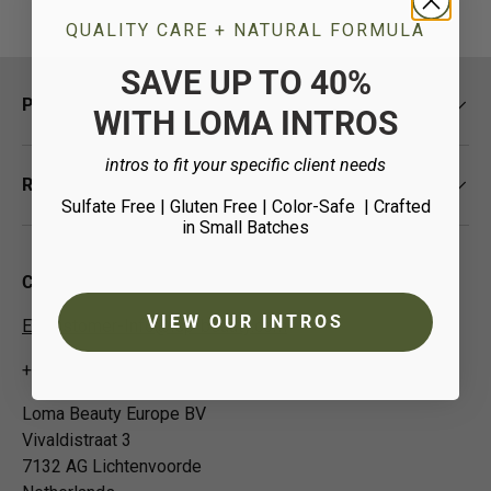
QUALITY CARE + NATURAL FORMULA
SAVE UP TO 40%
Policies
WITH LOMA INTROS
intros to fit your specific client needs
Resources
Sulfate Free | Gluten Free | Color-Safe
| Crafted
in Small Batches
Contact Us
VIEW OUR INTROS
EUCustomer-Info@isp-beauty.com
+31 (0) 0544378951
Loma Beauty Europe BV
Vivaldistraat 3
7132 AG Lichtenvoorde